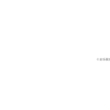
© 好乐夜